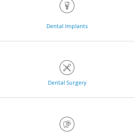
Dental
Implants
Dental
Surgery