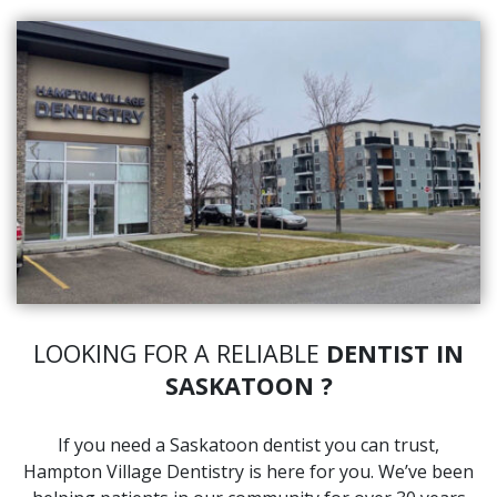
LOOKING FOR A RELIABLE
DENTIST IN
SASKATOON ?
If you need a Saskatoon dentist you can trust,
Hampton Village Dentistry is here for you. We’ve been