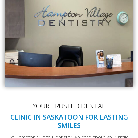
YOUR TRUSTED DENTAL
CLINIC IN SASKATOON FOR LASTING
SMILES
At Hampton Village Dentistry, we care about your smile