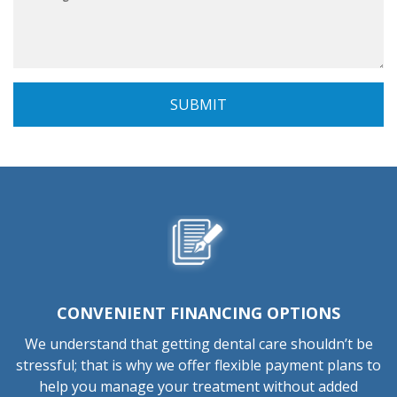
CONVENIENT FINANCING OPTIONS
We understand that getting dental care shouldn’t be
stressful; that is why we offer flexible payment plans to
help you manage your treatment without added