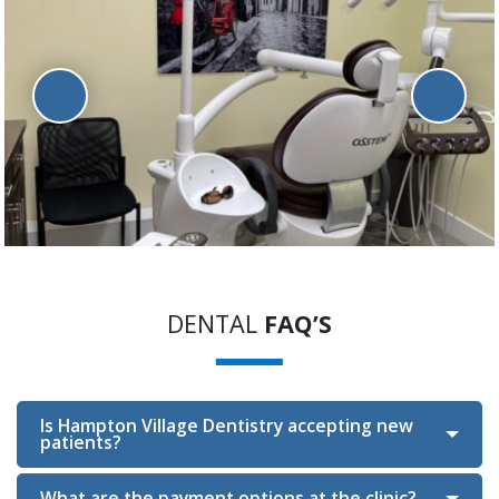
DENTAL
FAQ’S
Is Hampton Village Dentistry accepting new
patients?
What are the payment options at the clinic?