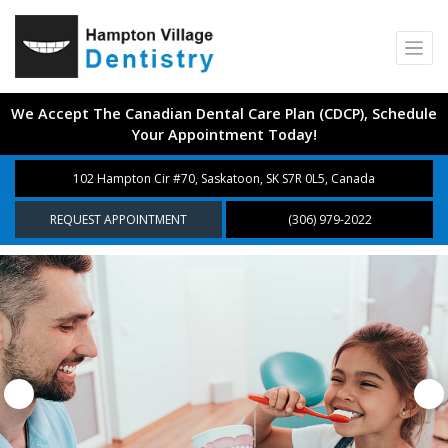
We Accept The Canadian Dental Care Plan (CDCP), Schedule
Your Appointment Today!
102 Hampton Cir #70, Saskatoon, SK S7R 0L5, Canada
REQUEST APPOINTMENT
(306) 979-2022