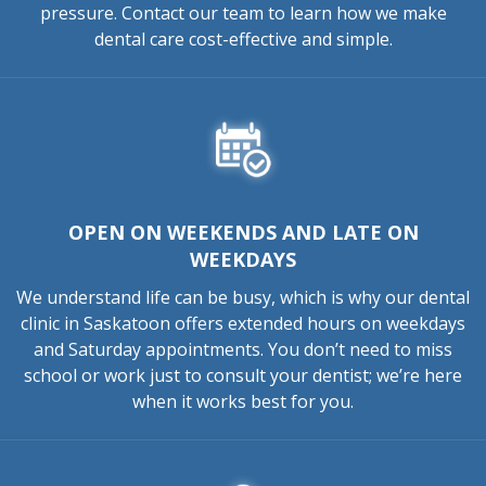
pressure. Contact our team to learn how we make
dental care cost-effective and simple.
OPEN ON WEEKENDS AND LATE ON
WEEKDAYS
We understand life can be busy, which is why our dental
clinic in Saskatoon offers extended hours on weekdays
and Saturday appointments. You don’t need to miss
school or work just to consult your dentist; we’re here
when it works best for you.