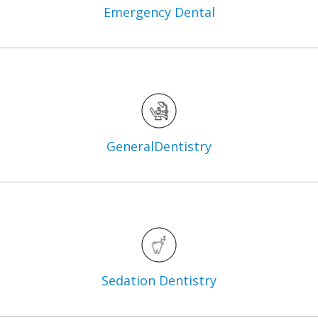
Emergency
Dental
General
Dentistry
Sedation
Dentistry