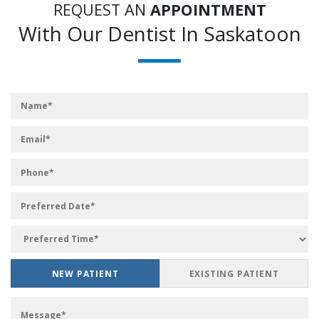
REQUEST AN
APPOINTMENT
With Our Dentist In Saskatoon
NEW PATIENT
EXISTING PATIENT