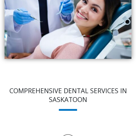
COMPREHENSIVE DENTAL SERVICES IN
SASKATOON