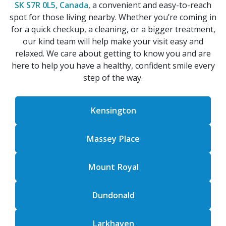
SK S7R 0L5, Canada
, a convenient and easy-to-reach
spot for those living nearby. Whether you’re coming in
for a quick checkup, a cleaning, or a bigger treatment,
our kind team will help make your visit easy and
relaxed. We care about getting to know you and are
here to help you have a healthy, confident smile every
step of the way.
Kensington
Massey Place
Mount Royal
Dundonald
Larkhaven