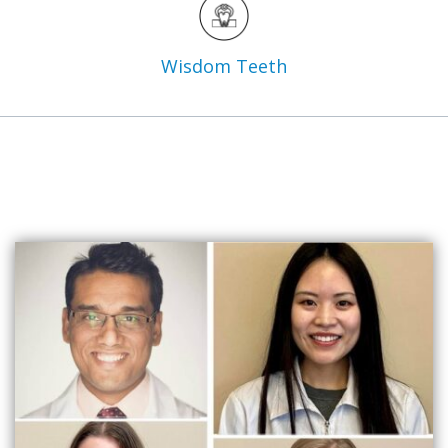
Wisdom
Teeth