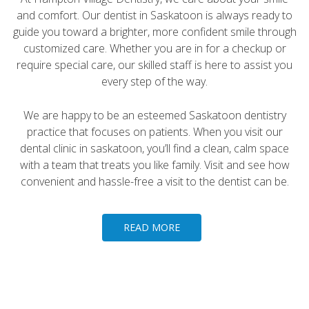
and comfort. Our dentist in Saskatoon is always ready to
guide you toward a brighter, more confident smile through
customized care. Whether you are in for a checkup or
require special care, our skilled staff is here to assist you
every step of the way.
We are happy to be an esteemed Saskatoon dentistry
practice that focuses on patients. When you visit our
dental clinic in saskatoon, you’ll find a clean, calm space
with a team that treats you like family. Visit and see how
convenient and hassle-free a visit to the dentist can be.
READ MORE