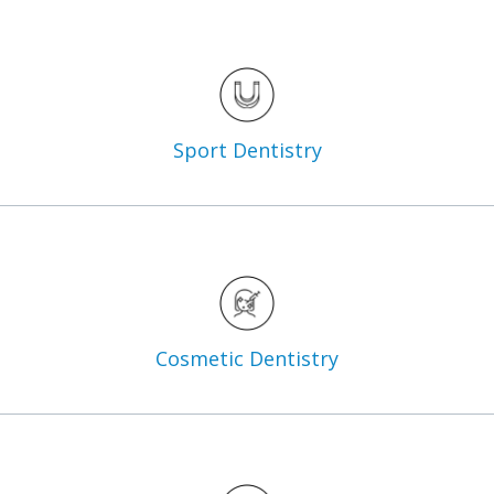
Sport
Dentistry
Cosmetic
Dentistry