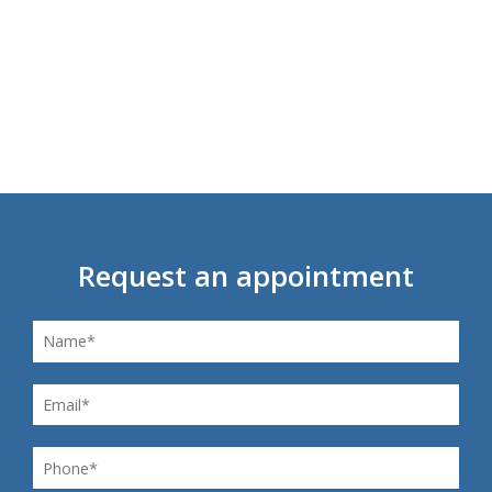
Request an appointment