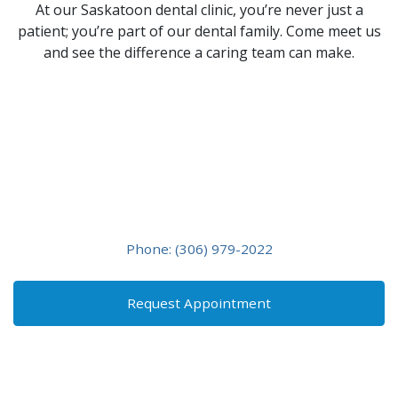
At our Saskatoon dental clinic, you’re never just a
patient; you’re part of our dental family. Come meet us
and see the difference a caring team can make.
Friendly, Affordable, and
Exceptional Dental
Care
Contact us if you have any questions or would like to
schedule an appointment!
Phone: (306) 979-2022
Request Appointment