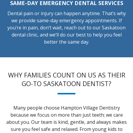
SAME-DAY EMERGENCY DENTAL SERVICES
Dental pain or injury can happen anytime. That’s why
we provide same-day emergency appointments. If
you’re in pain, don’t wait, reach out to our Saskatoon
dental clinic, and we’ll do our best to help you feel
better the same day.
WHY FAMILIES COUNT ON US AS THEIR
GO-TO SASKATOON DENTIST?
Many people choose Hampton Village Dentistry
because we focus on more than just teeth; we care
about you. Our team is kind, gentle, and always makes
sure you feel safe and relaxed. From young kids to