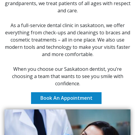
grandparents, we treat patients of all ages with respect
and care.
As a full-service dental clinic in saskatoon, we offer
everything from check-ups and cleanings to braces and
cosmetic treatments – all in one place. We also use
modern tools and technology to make your visits faster
and more comfortable.
When you choose our Saskatoon dentist, you’re
choosing a team that wants to see you smile with
confidence.
Book An Appointment