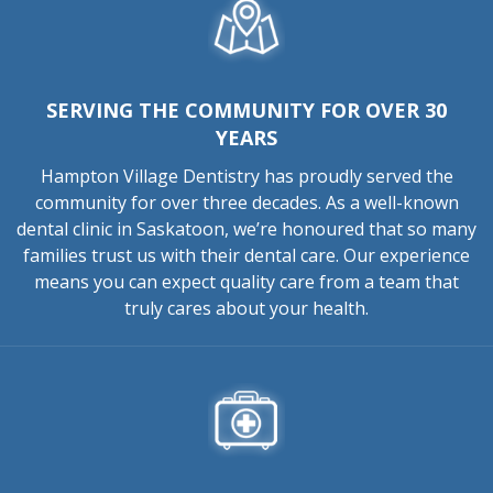
SERVING THE COMMUNITY FOR OVER 30
YEARS
Hampton Village Dentistry has proudly served the
community for over three decades. As a well-known
dental clinic in Saskatoon, we’re honoured that so many
families trust us with their dental care. Our experience
means you can expect quality care from a team that
truly cares about your health.