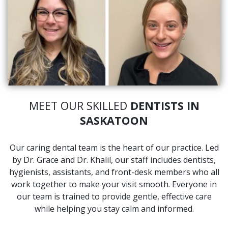
MEET OUR SKILLED
DENTISTS IN
SASKATOON
Our caring dental team is the heart of our practice. Led
by Dr. Grace and Dr. Khalil, our staff includes dentists,
hygienists, assistants, and front-desk members who all
work together to make your visit smooth. Everyone in
our team is trained to provide gentle, effective care
while helping you stay calm and informed.