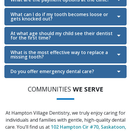
What can I do if my tooth becomes loose or
gets knocked out?
Section
At what age should my child see their dentist
for the first time?
What is the most effective way to replace a
missing tooth?
Do you offer emergency dental care?
COMMUNITIES
WE SERVE
At Hampton Village Dentistry, we truly enjoy caring for
individuals and families with gentle, high-quality dental
care. You’ll find us at
102 Hampton Cir #70, Saskatoon,