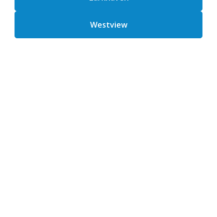
Westview