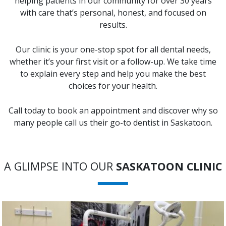
helping patients in our community for over 30 years
with care that’s personal, honest, and focused on
results.
Our clinic is your one-stop spot for all dental needs,
whether it’s your first visit or a follow-up. We take time
to explain every step and help you make the best
choices for your health.
Call today to book an appointment and discover why so
many people call us their go-to dentist in Saskatoon.
A GLIMPSE INTO OUR
SASKATOON CLINIC