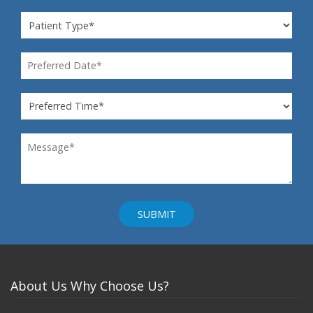
About Us
Why Choose Us?