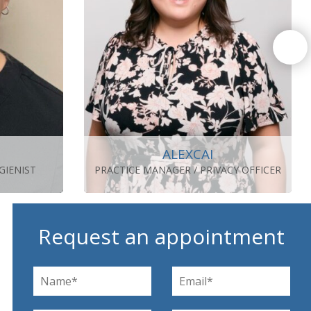
ALEXCAI
GIENIST
PRACTICE MANAGER / PRIVACY OFFICER
Request an appointment