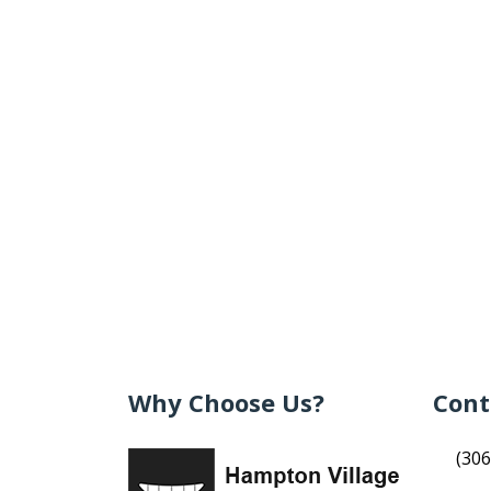
Why Choose Us?
Cont
(306