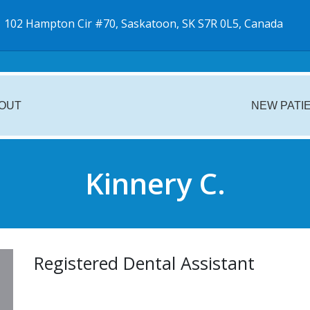
102 Hampton Cir #70, Saskatoon, SK S7R 0L5, Canada
OUT
NEW PATI
Kinnery C.
Registered Dental Assistant