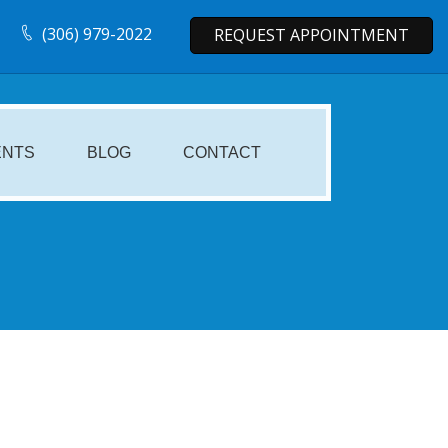
(306) 979-2022
REQUEST APPOINTMENT
ENTS
BLOG
CONTACT