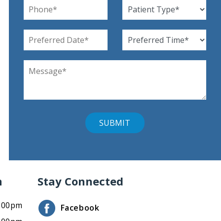
n
Stay Connected
4:00pm
Facebook