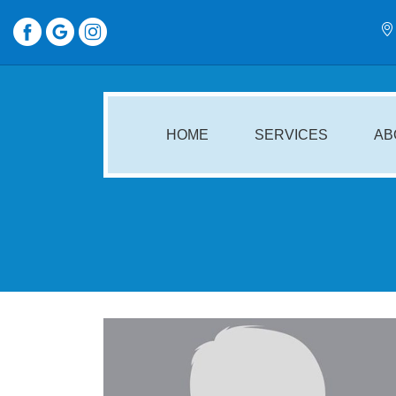
HOME
SERVICES
AB