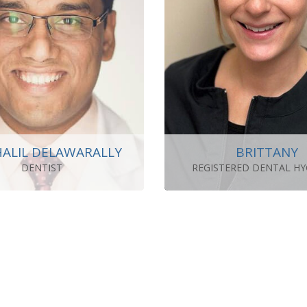
HALIL DELAWARALLY
BRITTANY
DENTIST
REGISTERED DENTAL HY