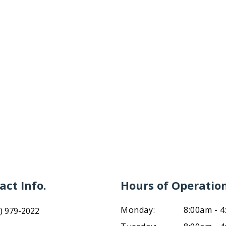
act Info.
Hours of Operatio
Monday:
8:00am - 
) 979-2022