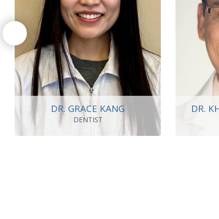
DR. GRACE KANG
DR. K
DENTIST