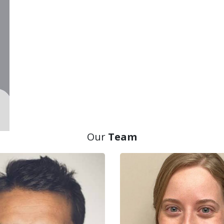
Our
Team